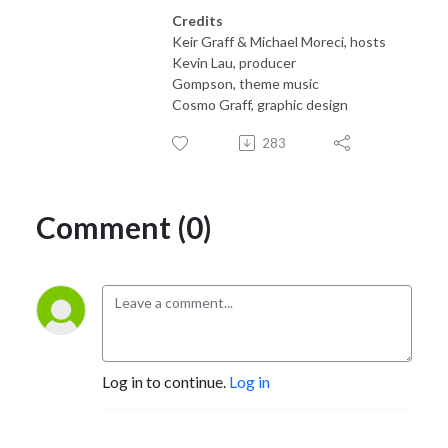
Credits
Keir Graff & Michael Moreci, hosts
Kevin Lau, producer
Gompson, theme music
Cosmo Graff, graphic design
283
Comment (0)
Log in to continue.
Log in