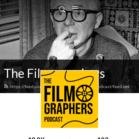
The Filmographers
https://feed.podbean.com/thefilmographerspodcast/feed.xml