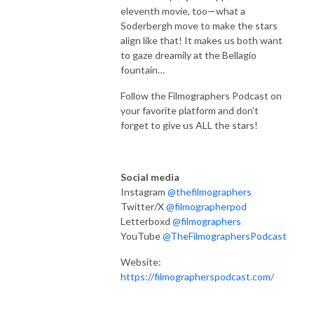
eleventh
movie, too—what a
Soderbergh move to make the stars
align like that! It makes us both want
to gaze dreamily at the Bellagio
fountain…
Follow the Filmographers Podcast on
your favorite platform and don’t
forget to give us ALL the stars!
Social media
Instagram
@thefilmographers
Twitter/X
@filmographerpod
Letterboxd
@filmographers
YouTube
@TheFilmographersPodcast
Website:
https://filmographerspodcast.com/