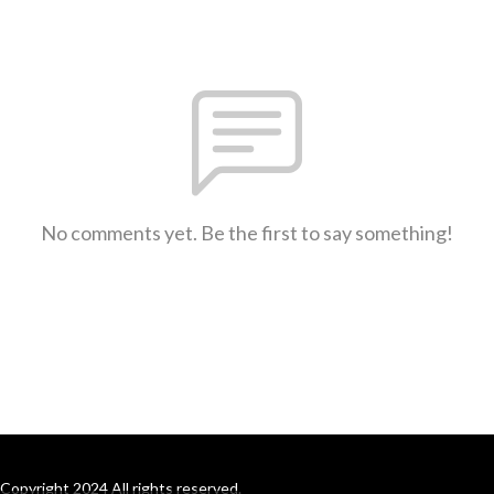
No comments yet. Be the first to say something!
Copyright 2024 All rights reserved.