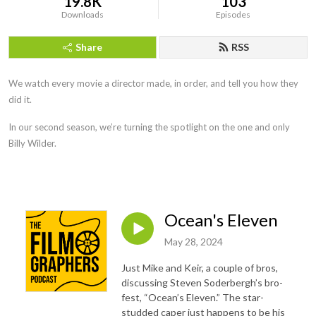
19.8K
103
Downloads
Episodes
Share
RSS
We watch every movie a director made, in order, and tell you how they
did it.
In our second season, we’re turning the spotlight on the one and only
Billy Wilder.
Ocean's Eleven
May 28, 2024
Just Mike and Keir, a couple of bros,
discussing Steven Soderbergh’s bro-
fest, “Ocean’s Eleven.” The star-
studded caper just happens to be his